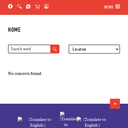
Jump to main section of the page
Jump to schedule
Jump to genre navigation
MENU
HOME
Location
No concerts found.