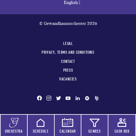
© Gewandhausorchester 2026
LEGAL
PRIVACY, TERMS AND CONDITIONS
CONTACT
PRESS
VACANCIES
ORCHESTRA
SCHEDULE
CALENDAR
GENRES
CASH BOX