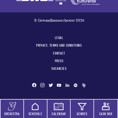
© Gewandhausorchester 2026
LEGAL
PRIVACY, TERMS AND CONDITIONS
CONTACT
PRESS
VACANCIES
ORCHESTRA
SCHEDULE
CALENDAR
GENRES
CASH BOX