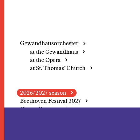
Gewandhausorchester
at the Gewandhaus
at the Opera
at St. Thomas´ Church
2026/2027 season
Beethoven Festival 2027
Grosse Concerte
A change of perspective
In Focus: Herbert
Blomstedt