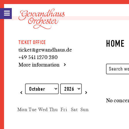
HOME
TICKET OFFICE
ticket@gewandhaus.de
+49 341 1270 280
More information
Explanation of keyboard operations
No concer
Mon
Tue
Wed
Thu
Fri
Sat
Sun