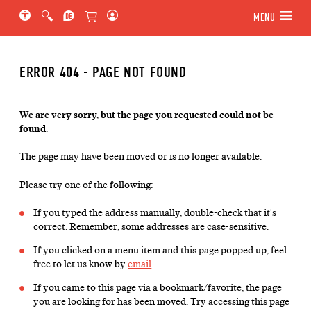
Jump to main section of the page
Jump to schedule
Jump to genre navigation
MENU
ERROR 404 - PAGE NOT FOUND
We are very sorry, but the page you requested could not be
found.
The page may have been moved or is no longer available.
Please try one of the following:
If you typed the address manually, double-check that it's
correct. Remember, some addresses are case-sensitive.
If you clicked on a menu item and this page popped up, feel
free to let us know by
email
.
If you came to this page via a bookmark/favorite, the page
you are looking for has been moved. Try accessing this page