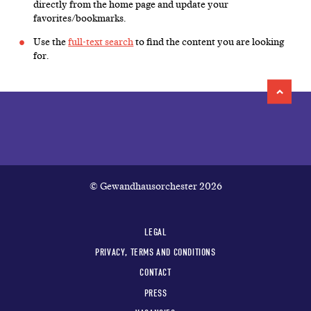
directly from the home page and update your
favorites/bookmarks.
Use the
full-text search
to find the content you are looking
for.
© Gewandhausorchester 2026
LEGAL
PRIVACY, TERMS AND CONDITIONS
CONTACT
PRESS