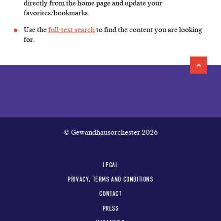
directly from the home page and update your
favorites/bookmarks.
Use the
full-text search
to find the content you are looking
for.
© Gewandhausorchester 2026
LEGAL
PRIVACY, TERMS AND CONDITIONS
CONTACT
PRESS