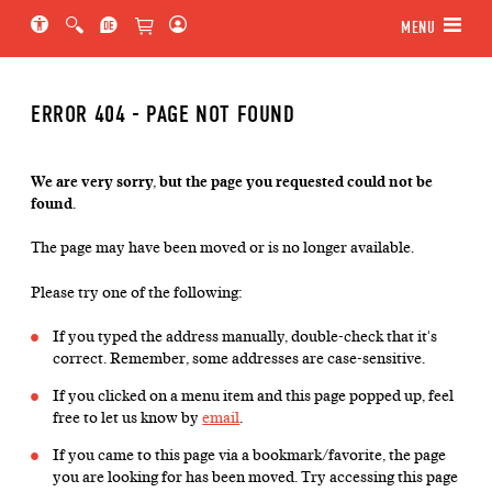
Jump to main section of the page
Jump to schedule
Jump to genre navigation
MENU
ERROR 404 - PAGE NOT FOUND
We are very sorry, but the page you requested could not be
found.
The page may have been moved or is no longer available.
Please try one of the following:
If you typed the address manually, double-check that it's
correct. Remember, some addresses are case-sensitive.
If you clicked on a menu item and this page popped up, feel
free to let us know by
email
.
If you came to this page via a bookmark/favorite, the page
you are looking for has been moved. Try accessing this page