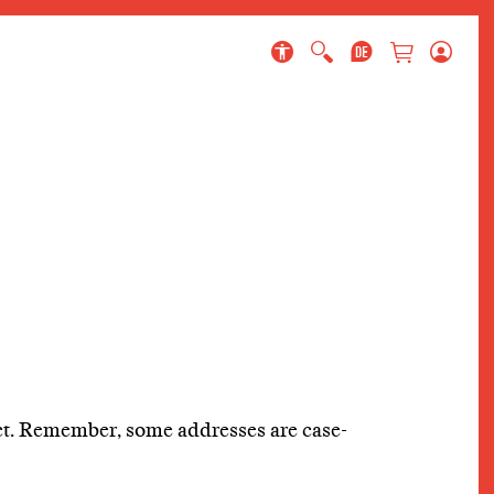
 page
ect. Remember, some addresses are case-