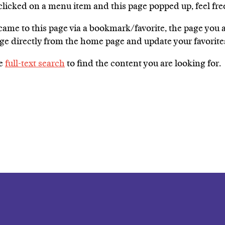
 clicked on a menu item and this page popped up, feel fre
 came to this page via a bookmark/favorite, the page you
age directly from the home page and update your favori
he
full-text search
to find the content you are looking for.