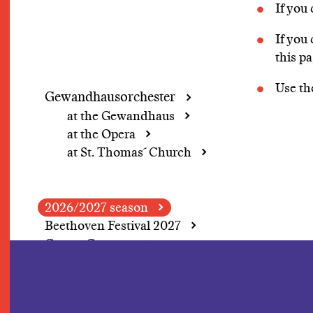
If you
If you
this p
Use t
Gewandhausorchester
at the Gewandhaus
at the Opera
at St. Thomas´ Church
2026/2027 season
Beethoven Festival 2027
Grosse Concerte
A change of perspective
In Focus: Herbert
Blomstedt