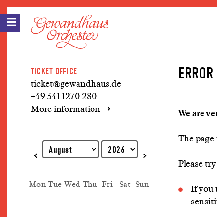
ERROR 
TICKET OFFICE
ticket@gewandhaus.de
+49 341 1270 280
More information
We are ve
The page 
Explanation of keyboard operations
Please try
Mon
Tue
Wed
Thu
Fri
Sat
Sun
If you
sensiti