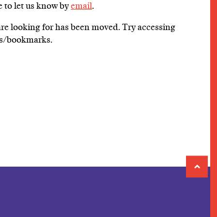
e to let us know by
email
.
 are looking for has been moved. Try accessing
tes/bookmarks.