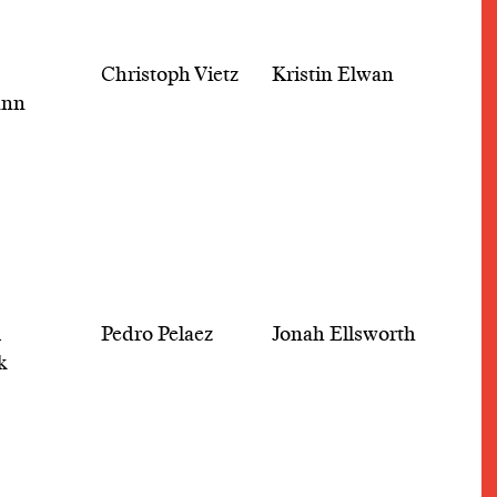
Christoph Vietz
Kristin Elwan
ann
l
Pedro Pelaez
Jonah Ellsworth
k