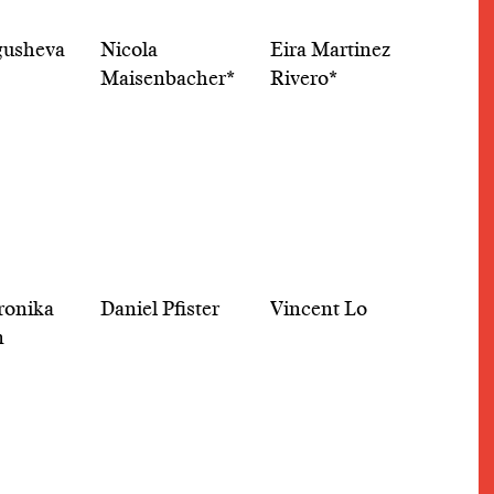
gusheva
Nicola
Eira Martinez
Maisenbacher*
Rivero*
eronika
Daniel Pfister
Vincent Lo
m