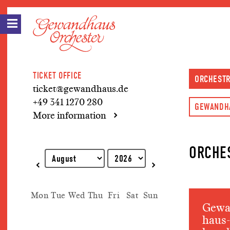
TICKET OFFICE
ORCHEST
ticket@gewandhaus.de
+49 341 1270 280
GEWANDH
More information
ORCHE
Explanation of keyboard operations
Mon
Tue
Wed
Thu
Fri
Sat
Sun
Gewa
haus