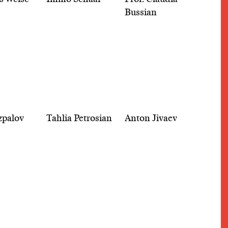
Bussian
zpalov
Tahlia Petrosian
Anton Jivaev