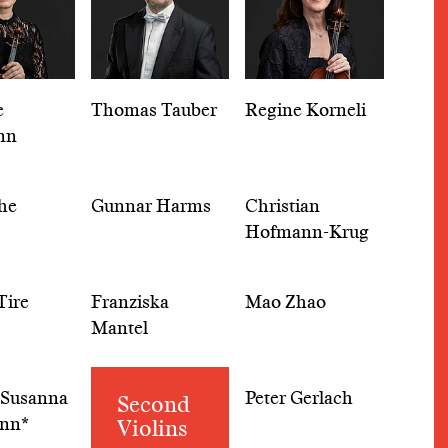
e
Thomas Tauber
Regine Korneli
nn
he
Gunnar Harms
Christian
Hofmann-Krug
Tire
Franziska
Mao Zhao
Mantel
 Susanna
Peter Gerlach
Second
nn*
Violins