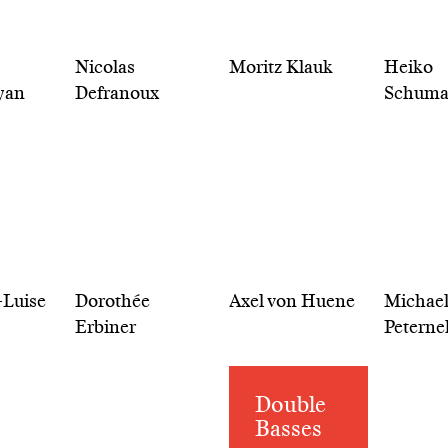
Nicolas
Moritz Klauk
Heiko
yan
Defranoux
Schum
-Luise
Dorothée
Axel von Huene
Michae
Erbiner
Peterne
Double
Basses