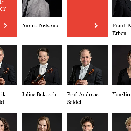
l­
er
Andris Nelsons
Frank-M
Erben
rik
Julius Bekesch
Prof. Andreas
Yun-Jin
ld
Seidel