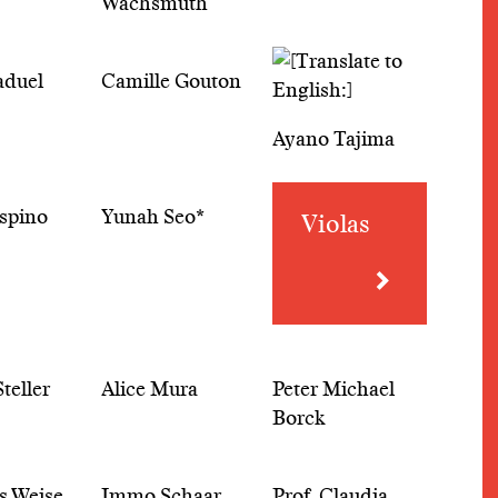
Wachsmuth
aduel
Camille Gouton
Ayano Tajima
spino
Yunah Seo*
Violas
teller
Alice Mura
Peter Michael
Borck
s Weise
Immo Schaar
Prof. Claudia