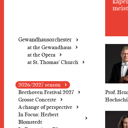
kapel
meist
Gewandhausorchester
at the Gewandhaus
at the Opera
at St. Thomas´ Church
2026/2027 season
Beethoven Festival 2027
Prof. Hen
Grosse Concerte
Hochschi
A change of perspective
In Focus: Herbert
Blomstedt