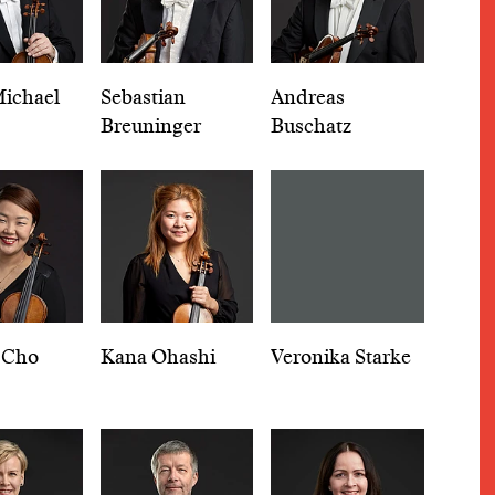
ichael
Sebastian
Andreas
Breuninger
Buschatz
 Cho
Kana Ohashi
Veronika Starke