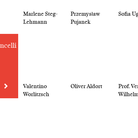
Marlene Steg-
Przemysław
Sofia U
Lehmann
Pujanek
ncelli
Valentino
Oliver Aldort
Prof. V
Worlitzsch
Wilhel