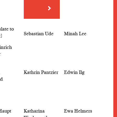
Sebastian Ude
Minah Lee
inrich
r
h
Kathrin Pantzier
Edwin Ilg
ld
Haupt
Katharina
Ewa Helmers