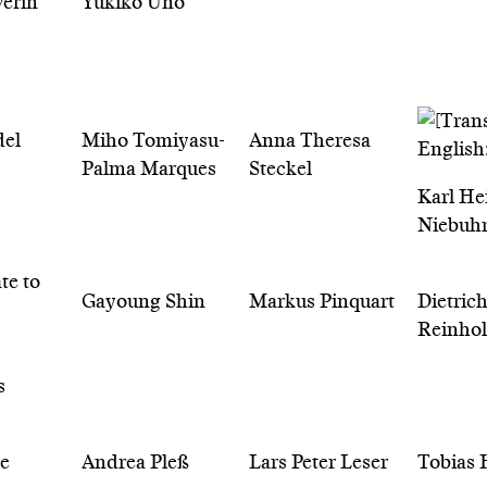
erin
Yukiko Uno
del
Miho Tomiyasu-
Anna Theresa
Palma Marques
Steckel
Karl He
Niebuh
Gayoung Shin
Markus Pinquart
Dietric
Reinho
s
te
Andrea Pleß
Lars Peter Leser
Tobias 