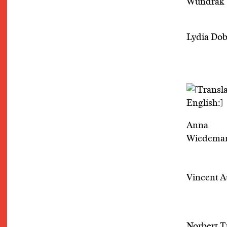
Wundrak
Lydia Dob
Anna
Wiedema
Vincent A
Norbert 