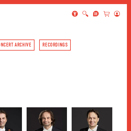
 page
ONCERT ARCHIVE
RECORDINGS