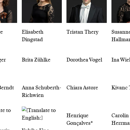
re
Elisabeth
Tristan Thery
Susann
Dingstad
Hallma
ger
Brita Zühlke
Dorothea Vogel
Ina Wie
Berndt
Anna Schuberth-
Chiara Astore
Kivanc 
Richwien
Henrique
Carolin
Gonçalves*
Herrma