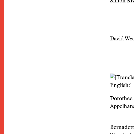
Simon Riv
David We
Dorothee
Appelhan
Bernadet