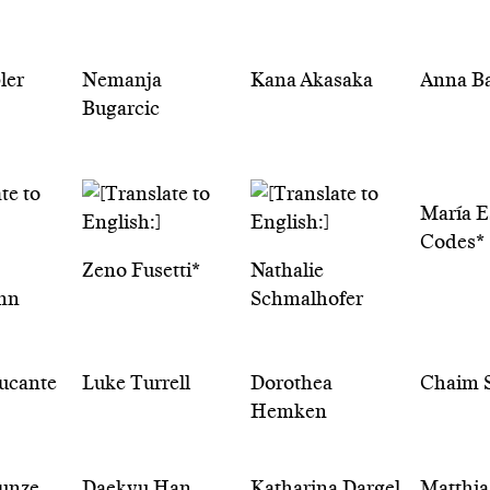
ler
Nemanja
Kana Akasaka
Anna B
Bugarcic
María E
Codes*
Zeno Fusetti*
Nathalie
nn
Schmalhofer
ucante
Luke Turrell
Dorothea
Chaim S
Hemken
Tunze
Daekyu Han
Katharina Dargel
Matthia