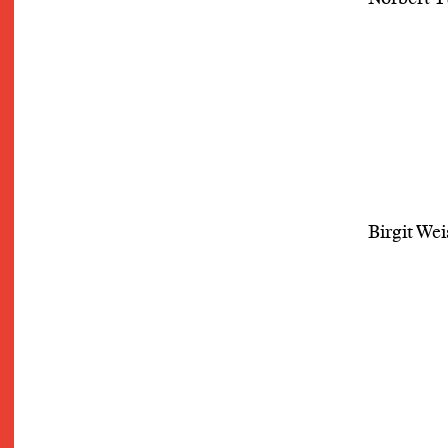
Birgit Wei