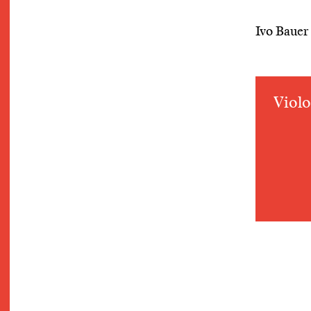
Ivo Bauer
Violo