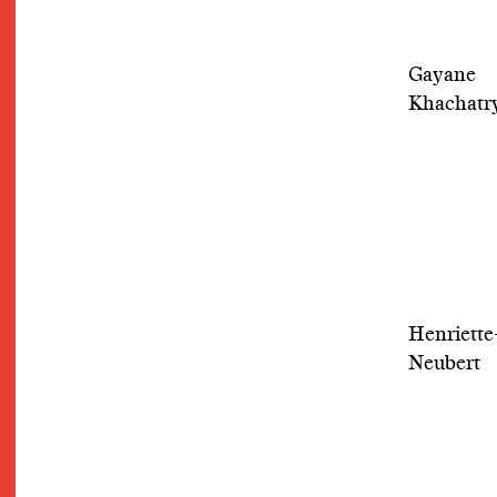
Gayane
Khachatr
Henriette
Neubert