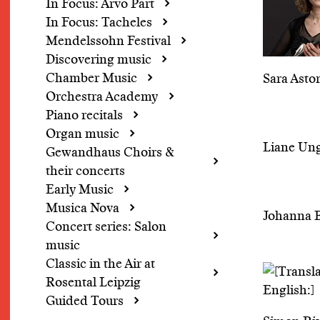
In Focus: Arvo Pärt
In Focus: Tacheles
Mendelssohn Festival
Discovering music
Chamber Music
Sara Asto
Orchestra Academy
Piano recitals
Organ music
Liane Un
Gewandhaus Choirs &
their concerts
Early Music
Musica Nova
Johanna 
Concert series: Salon
music
Classic in the Air at
Rosental Leipzig
Guided Tours