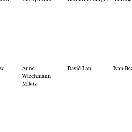
se
Anne
David Lau
Ivan Be
Wiechmann-
Milatz