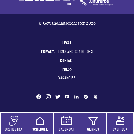
© Gewandhausorchester 2026
LEGAL
PRIVACY, TERMS AND CONDITIONS
CONTACT
PRESS
VACANCIES
ORCHESTRA
SCHEDULE
CALENDAR
GENRES
CASH BOX