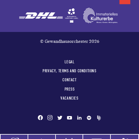
© Gewandhausorchester 2026
LEGAL
PRIVACY, TERMS AND CONDITIONS
CONTACT
PRESS
VACANCIES