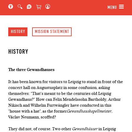
Jump to main section of the page
Jump to schedule
Jump to genre navigation
MENU
HISTORY
MISSION STATEMENT
HISTORY
The three Gewandhauses
It has been known for visitors to Leipzig to stand in front of the
concert hall on Augustusplatz in some confusion, asking
themselves: "That's meant to be the centuries old Leipzig
Gewandhaus?" How can Felix Mendelssohn Bartholdy, Arthur
Nikisch and Wilhelm Furtwängler have conducted in this
"house with a hat", as the former
Gewandhauskapellmeister
,
Václav Neumann, scoffed?
They did not, of course. Two other
Gewandhäuser
in Leipzig