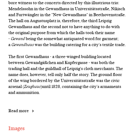
bore witness to the concerts directed by this illustrious trio:
Mendelssohn in the Gewandhaus in Universitätsstraße, Nikisch
and Furtwängler in the "New Gewandhaus" in Beethovenstraße.
The hall on Augustusplatz is, therefore, the third Leipzig
Gewandhaus and the second not to have anything to do with
the original purpose from which the halls took their name
-
Gewand
being the somewhat antiquated word for garment;
a
Gewandhaus
was the building catering for a city's textile trade.
The first Gewandhaus - a three-winged building located
between Gewandgäßchen and Kupfergasse - was both the
trading hall and the guildhall of Leipzig's cloth merchants. The
name does, however, tell only half the story. The ground floor
of the wing bordered by the Universitätsstraße was the civic
arsenal (
Zeughaus
)until 1828, containing the city's armaments
and ammunition.
Read more
Images