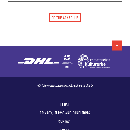
TO THE SCHEDULE
© Gewandhausorchester 2026
LEGAL
PRIVACY, TERMS AND CONDITIONS
CONTACT
PRESS