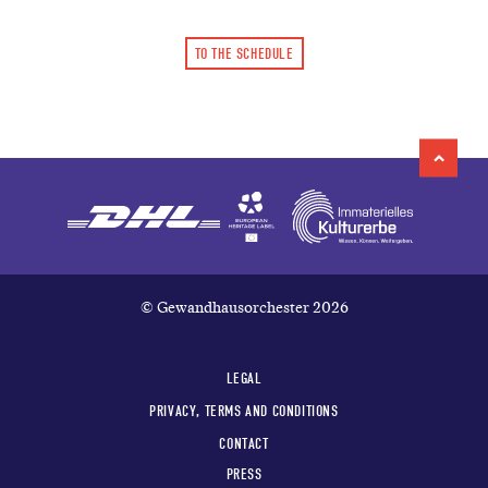
TO THE SCHEDULE
© Gewandhausorchester 2026
LEGAL
PRIVACY, TERMS AND CONDITIONS
CONTACT
PRESS