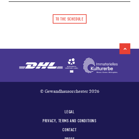
TO THE SCHEDULE
© Gewandhausorchester 2026
LEGAL
PRIVACY, TERMS AND CONDITIONS
CONTACT
PRESS