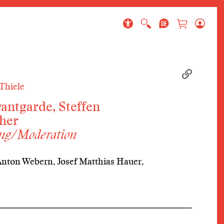
 page
Thiele
antgarde, Steffen
her
ung/Moderation
Anton Webern, Josef Matthias Hauer,