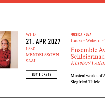
Jump to main section of the
Jump to schedule
Jump to genre navigation
WED
MUSICA NOVA
21. APR 2027
Hauer – Webern – 
Ensemble Av
19.30
MENDELSSOHN-
Schleiermac
SAAL
Klavier/Leit
BUY TICKETS
Musical works of 
Siegfried Thiele