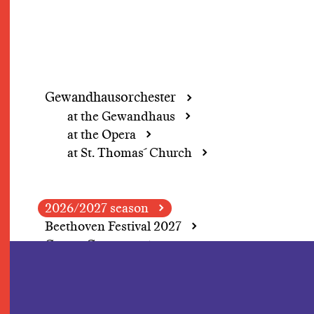
Gewandhausorchester
at the Gewandhaus
at the Opera
at St. Thomas´ Church
2026/2027 season
Beethoven Festival 2027
Grosse Concerte
A change of perspective
In Focus: Herbert
Blomstedt