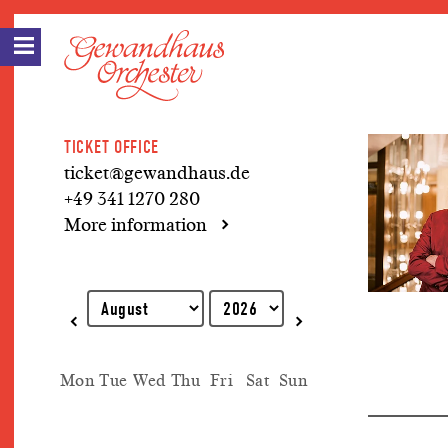
TICKET OFFICE
ticket@gewandhaus.de
+49 341 1270 280
More information
Explanation of keyboard operations
Mon
Tue
Wed
Thu
Fri
Sat
Sun