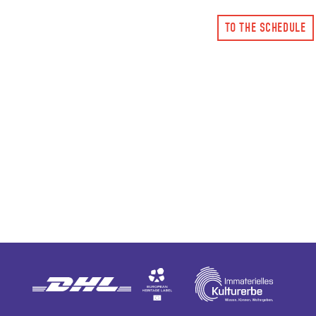
TO THE SCHEDULE