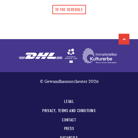
TO THE SCHEDULE
© Gewandhausorchester 2026
LEGAL
PRIVACY, TERMS AND CONDITIONS
CONTACT
PRESS
VACANCIES